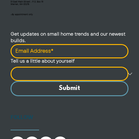
51 East Main Street - P.O. Box 111
Warner, NH 03278
—By appointment only
Get updates on small home trends and our newest 
builds.
Tell us a little about yourself
Submit
FOLLOW