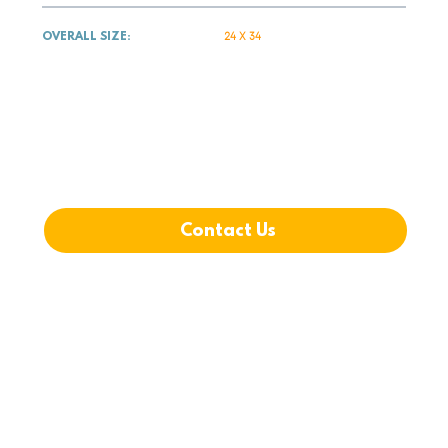
24 X 34
OVERALL SIZE:
DOWNLOAD PLANS
Contact Us