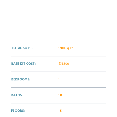
1300 Sq. Ft.
TOTAL SQ FT:
$75,500
BASE KIT COST:
1
BEDROOMS:
1.0
BATHS:
1.5
FLOORS: