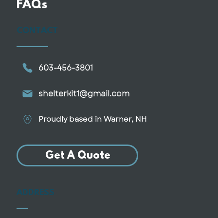
FAQs
CONTACT
603-456-3801
shelterkit1@gmail.com
Proudly based in Warner, NH
Get A Quote
ADDRESS