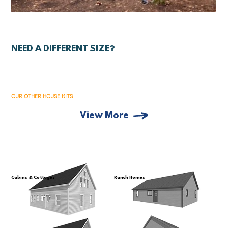
NEED A DIFFERENT SIZE?
OUR OTHER HOUSE KITS
View More
Cabins & Cottages
Ranch Homes