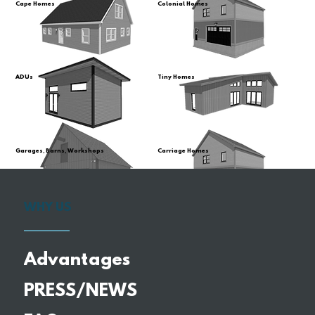
Cape Homes
Colonial Homes
ADUs
Tiny Homes
Garages, Barns, Workshops
Carriage Homes
WHY US
Advantages
PRESS/NEWS