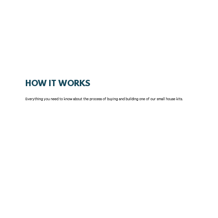
HOW IT WORKS
Everything you need to know about the process of buying and building one of our small house kits.
What's Included
How It Works