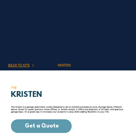
KRISTEN
BACK TO KITS
/
THE
KRISTEN
The Kristen is a garage-apartment combo designed to serve multiple purposes at once—storage below, lifestyle
above. Great for guest quarters, home offices, or Airbnb rentals, it offers one bedroom, a full bath, and spacious
garage bays. It’s a great way to increase your property’s value while adding flexibility to your life.
Get a Quote