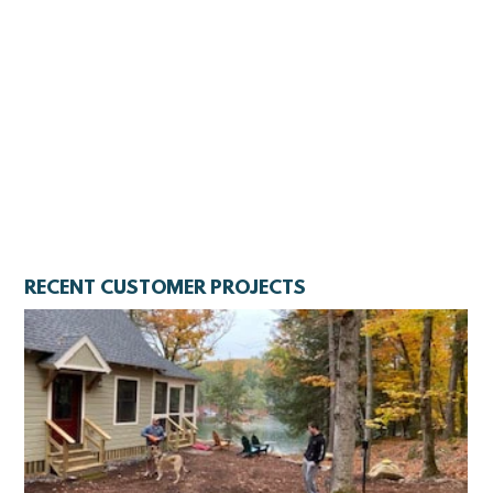
RECENT CUSTOMER PROJECTS