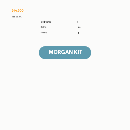
$44,300
336 Sq. Ft.
1
Bedrooms:
Baths:
1.0
Floors:
1
MORGAN KIT