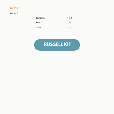
$99,900
1140 Sq. Ft.
1 or 2
Bedrooms:
Baths:
1.0
Floors:
1.5
RUSSELL KIT