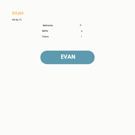
$13,650
140 Sq. Ft.
0
Bedrooms:
Baths:
0
Floors:
1
EVAN