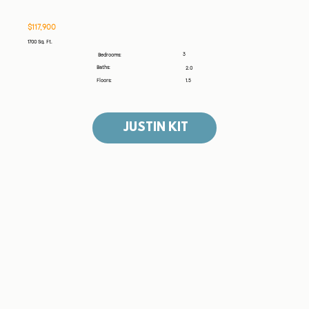
$117,900
1700 Sq. Ft.
3
Bedrooms:
Baths:
2.0
Floors:
1.5
JUSTIN KIT