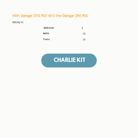
With Garage: $110,900 W/O the Garage: $90,900
1350 Sq. Ft.
2
Bedrooms:
Baths:
1.5
Floors:
1.5
CHARLIE KIT