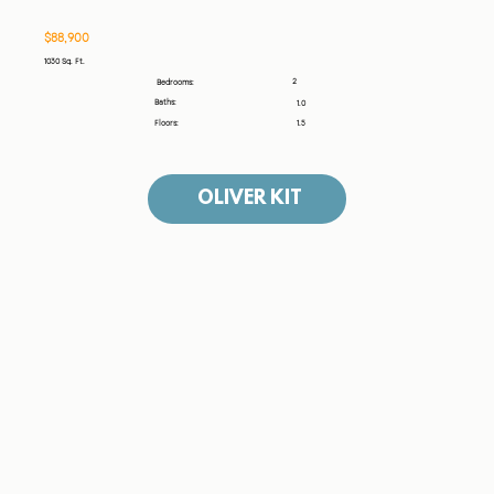
$88,900
1030 Sq. Ft.
2
Bedrooms:
Baths:
1.0
Floors:
1.5
OLIVER KIT