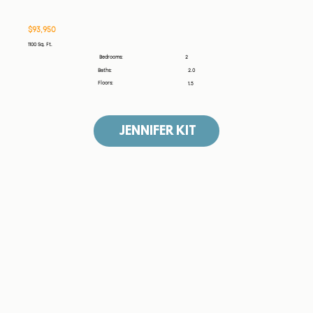
$93,950
1100 Sq. Ft.
2
Bedrooms:
Baths:
2.0
Floors:
1.5
JENNIFER KIT