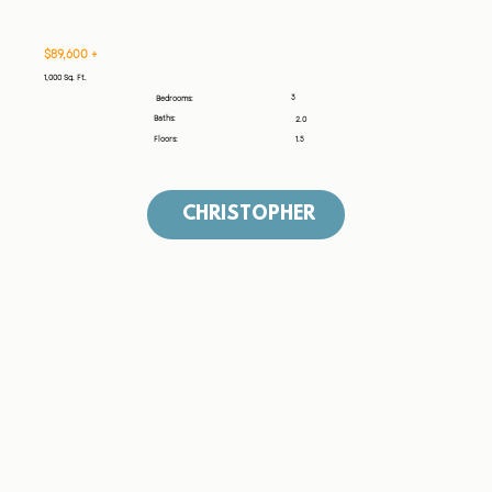
$89,600 +
1,000 Sq. Ft.
3
Bedrooms:
Baths:
2.0
Floors:
1.5
CHRISTOPHER