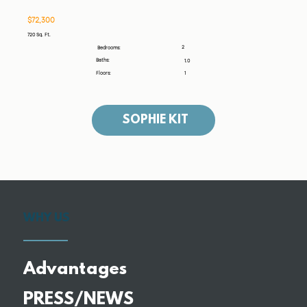
$72,300
720 Sq. Ft.
2
Bedrooms:
Baths:
1.0
Floors:
1
SOPHIE KIT
WHY US
Advantages
PRESS/NEWS