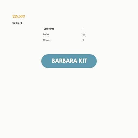
$25,600
192 Sq. Ft.
1
Bedrooms:
Baths:
1.0
Floors:
1
BARBARA KIT