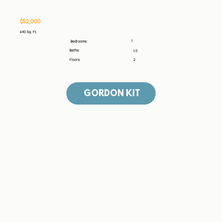
$52,000
490 Sq. Ft.
1
Bedrooms:
Baths:
1.0
Floors:
2
GORDON KIT