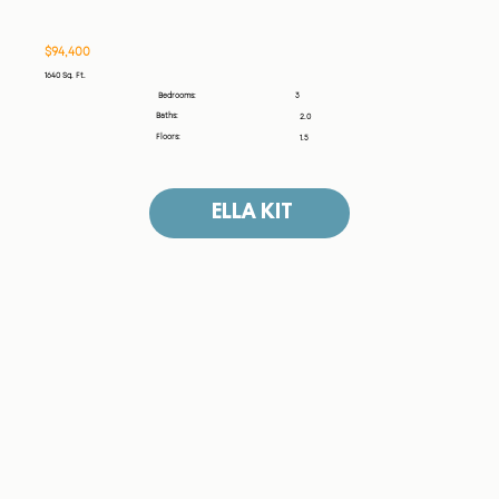
$94,400
1640 Sq. Ft.
3
Bedrooms:
Baths:
2.0
Floors:
1.5
ELLA KIT