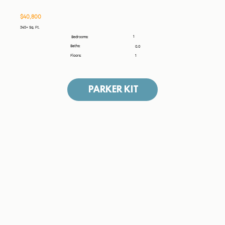
$40,800
345+ Sq. Ft.
1
Bedrooms:
Baths:
0.0
Floors:
1
PARKER KIT