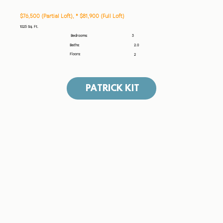
$76,500 (Partial Loft), * $81,900 (Full Loft)
1025 Sq. Ft.
3
Bedrooms:
Baths:
2.0
Floors:
2
PATRICK KIT