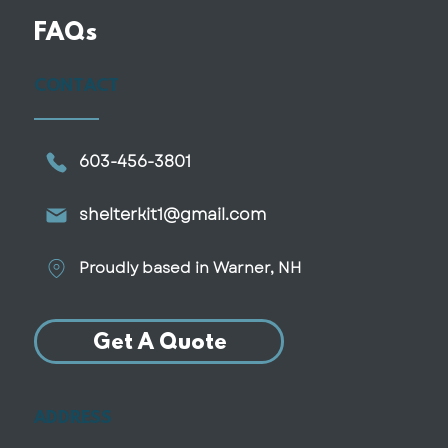
FAQs
CONTACT
603-456-3801
shelterkit1@gmail.com
Proudly based in Warner, NH
Get A Quote
ADDRESS