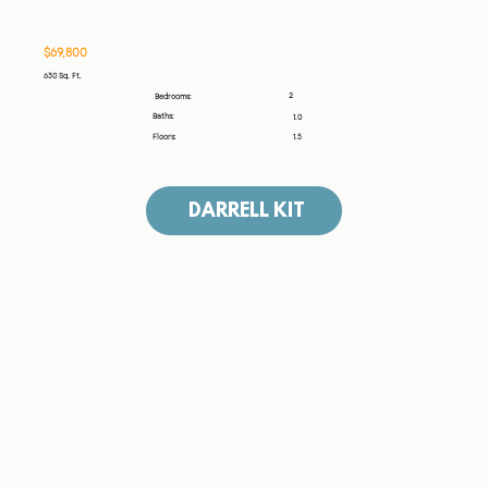
$69,800
630 Sq. Ft.
2
Bedrooms:
Baths:
1.0
Floors:
1.5
DARRELL KIT