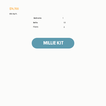
$74,700
836 Sq.Ft.
1
Bedrooms:
Baths:
1.5
Floors:
2
MILLIE KIT