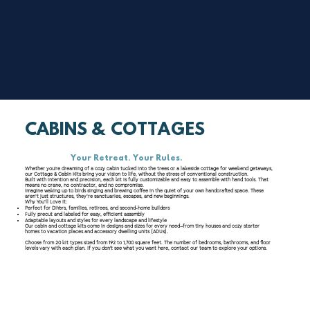
CABINS & COTTAGES
Your Retreat. Your Rules.
Whether you're dreaming of a cozy cabin tucked into the trees or a lakeside cottage for weekend getaways,
our Cottage & Cabin Kits bring your vision to life, without the stress of conventional construction.
Built with intention and precision, each kit is fully customizable and easy to assemble with hand tools. That
means no crane, no contractor, and no compromise.
Imagine waking up to birds singing and brewing coffee in the quiet of your own handcrafted space. These
aren’t just structures, they’re sanctuaries, escapes, and new beginnings.
Why You’ll Love It:
Perfect for DIYers, families, retirees, and second-home builders
Fully precut and labeled for easy, efficient assembly
Adaptable layouts and styles for every landscape and lifestyle
Our cabin and cottage kits come in designs and sizes for every need—from tiny houses and cozy starter
homes to vacation places and accessory dwelling units (ADUs).
Choose from 20 kit types sized from 192 to 1,700 square feet. The number of bedrooms, bathrooms, and floor
levels vary with each plan. If you don't see what you want here, contact our team to explore your options.