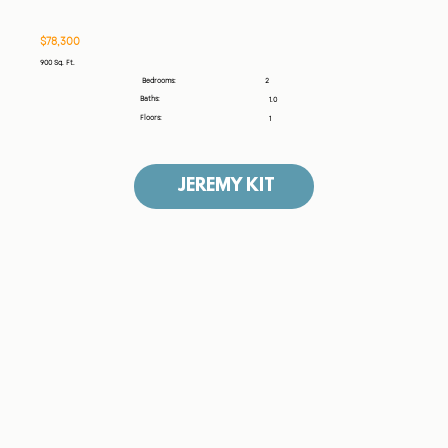
$78,300
900 Sq. Ft.
2
Bedrooms:
Baths:
1.0
Floors:
1
JEREMY KIT