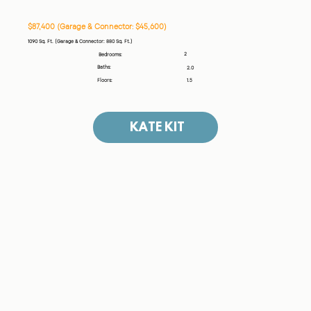
$87,400 (Garage & Connector: $45,600)
1090 Sq. Ft. (Garage & Connector: 880 Sq. Ft.)
2
Bedrooms:
Baths:
2.0
Floors:
1.5
KATE KIT