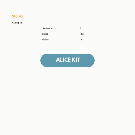
$43,900
432 Sq. Ft.
1
Bedrooms:
Baths:
1.0
Floors:
1
ALICE KIT