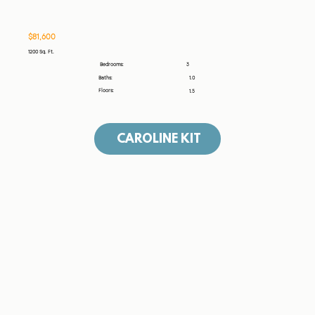
$81,600
1200 Sq. Ft.
3
Bedrooms:
Baths:
1.0
Floors:
1.5
CAROLINE KIT