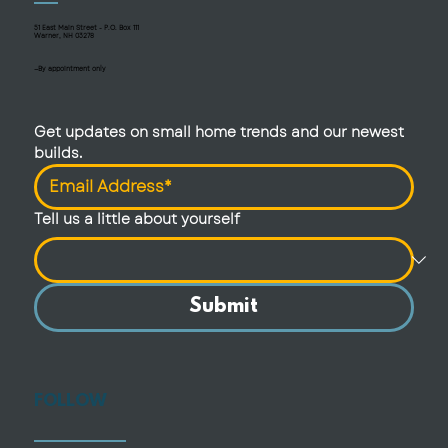
51 East Main Street - P.O. Box 111
Warner, NH 03278
—By appointment only
Get updates on small home trends and our newest 
builds.
Tell us a little about yourself
Submit
FOLLOW