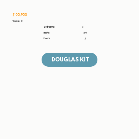
​$100,900
1288 Sq. Ft.
3
Bedrooms:
Baths:
2.0
Floors:
1.5
DOUGLAS KIT