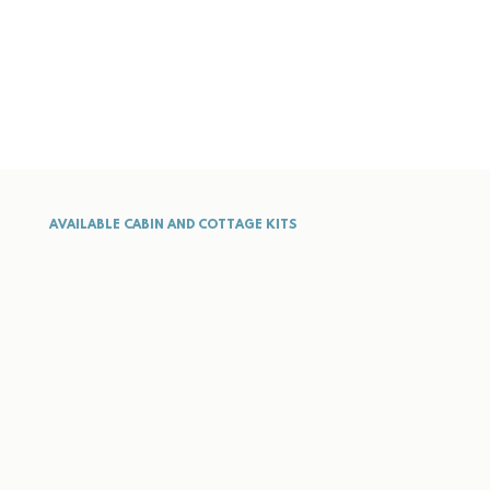
AVAILABLE CABIN AND COTTAGE KITS