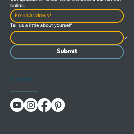
builds.
Tell us a little about yourself
Submit
FOLLOW