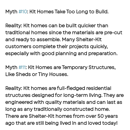
Myth 
#10
: Kit Homes Take Too Long to Build.
Reality: Kit homes can be built quicker than 
traditional homes since the materials are pre-cut 
and ready to assemble. Many 
Shelter-Kit
customers complete their projects quickly, 
especially with good planning and preparation.
Myth 
#11
: Kit Homes are Temporary Structures, 
Like Sheds or Tiny Houses.
Reality: Kit homes are full-fledged residential 
structures designed for long-term living. They are 
engineered with quality materials and can last as 
long as any traditionally constructed home. 
There are 
Shelter-Kit
 homes from over 50 years 
ago that are still being lived in and loved today!