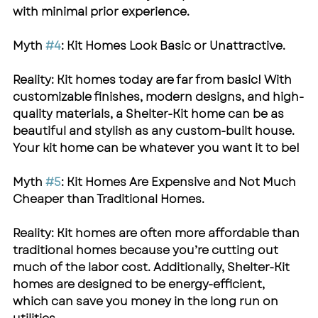
with minimal prior experience.
Myth 
#4
: Kit Homes Look Basic or Unattractive.
Reality: Kit homes today are far from basic! With 
customizable finishes, modern designs, and high-
quality materials, a 
Shelter-Kit
 home can be as 
beautiful and stylish as any custom-built house. 
Your kit home can be whatever you want it to be!
Myth 
#5
: Kit Homes Are Expensive and Not Much 
Cheaper than Traditional Homes.
Reality: Kit homes are often more affordable than 
traditional homes because you’re cutting out 
much of the labor cost. Additionally, 
Shelter-Kit
homes are designed to be energy-efficient, 
which can save you money in the long run on 