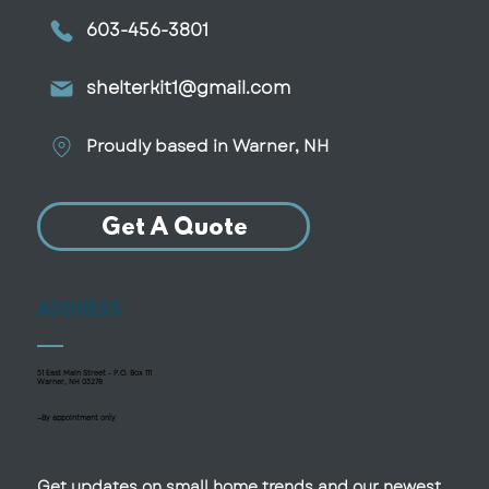
603-456-3801
shelterkit1@gmail.com
Proudly based in Warner, NH
Get A Quote
ADDRESS
51 East Main Street - P.O. Box 111
Warner, NH 03278
—By appointment only
Get updates on small home trends and our newest 