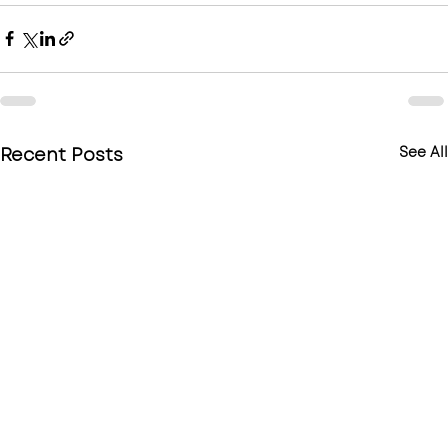
Recent Posts
See All