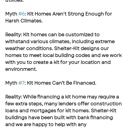
utilities.
Myth 
#6
: Kit Homes Aren't Strong Enough for 
Harsh Climates.
Reality: Kit homes can be customized to 
withstand various climates, including extreme 
weather conditions. 
Shelter-Kit
 designs our 
homes to meet local building codes and we work 
with you to create a kit for your location and 
environment.
Myth 
#7
: Kit Homes Can’t Be Financed.
Reality: While financing a kit home may require a 
few extra steps, many lenders offer construction 
loans and mortgages for kit homes. 
Shelter-Kit
buildings have been built with bank financing 
and we are happy to help with any 