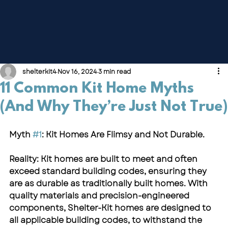
shelterkit4
Nov 16, 2024
3 min read
11 Common Kit Home Myths
(And Why They’re Just Not True)
Myth 
#1
: Kit Homes Are Flimsy and Not Durable.
Reality: Kit homes are built to meet and often 
exceed standard building codes, ensuring they 
are as durable as traditionally built homes. With 
quality materials and precision-engineered 
components, Shelter-Kit homes are designed to 
all applicable building codes, to withstand the 