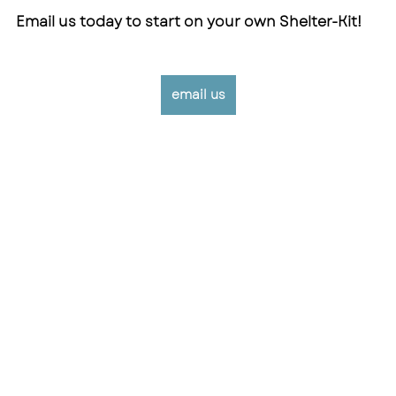
Email us today to start on your own Shelter-Kit!
email us