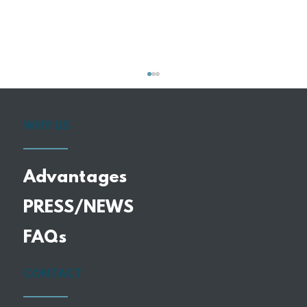
WHY US
Advantages
PRESS/NEWS
Why More Retirees Are
FAQs
Downsizing Into Smaller, Custom
Homes
CONTACT