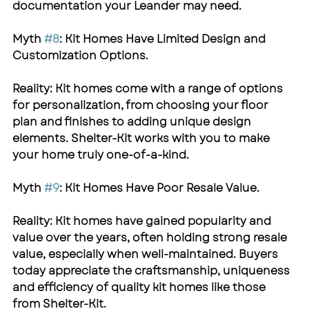
documentation your Leander may need.
Myth 
#8
: Kit Homes Have Limited Design and 
Customization Options.
Reality: Kit homes come with a range of options 
for personalization, from choosing your floor 
plan and finishes to adding unique design 
elements. 
Shelter-Kit
 works with you to make 
your home truly one-of-a-kind.
Myth 
#9
: Kit Homes Have Poor Resale Value.
Reality: Kit homes have gained popularity and 
value over the years, often holding strong resale 
value, especially when well-maintained. Buyers 
today appreciate the craftsmanship, uniqueness 
and efficiency of quality kit homes like those 
from 
Shelter-Kit
.