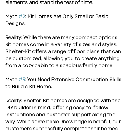
elements and stand the test of time.
Myth 
#2
: Kit Homes Are Only Small or Basic 
Designs.
Reality: While there are many compact options, 
kit homes come in a variety of sizes and styles. 
Shelter-Kit
 offers a range of floor plans that can 
be customized, allowing you to create anything 
from a cozy cabin to a spacious family home.
Myth 
#3
: You Need Extensive Construction Skills 
to Build a Kit Home.
Reality: 
Shelter-Kit
 homes are designed with the 
DIY builder in mind, offering easy-to-follow 
instructions and customer support along the 
way. While some basic knowledge is helpful, our 
customers successfully complete their homes 