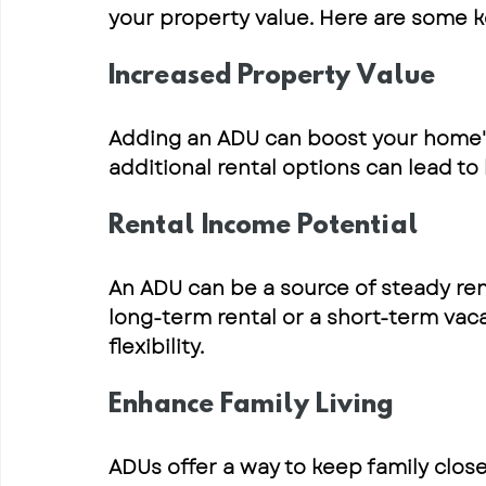
your property value. Here are some k
Increased Property Value
Adding an ADU can boost your home'
additional rental options can lead to 
Rental Income Potential
An ADU can be a source of steady rent
long-term rental or a short-term vaca
flexibility.
Enhance Family Living
ADUs offer a way to keep family clos