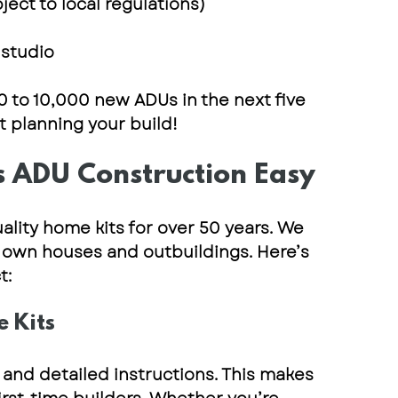
bject to local regulations)
 studio
0 to 10,000 new ADUs in the next five 
rt planning your build!
 ADU Construction Easy
ality home kits for over 50 years
. We 
own houses and outbuildings. Here’s 
t:
e Kits
 and detailed instructions
. This makes 