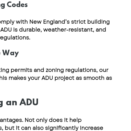
ng Codes
omply with 
New England’s strict building 
 ADU is 
durable, weather-resistant, and 
egulations.
he Way
ting permits and zoning regulations
, our 
This makes your ADU project as smooth as 
ng an ADU
antages. Not only does it help 
ut it can also significantly increase 