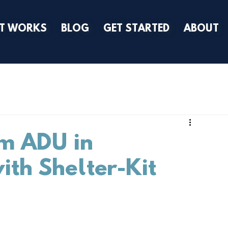
IT WORKS
BLOG
GET STARTED
ABOUT
m ADU in
ith Shelter-Kit