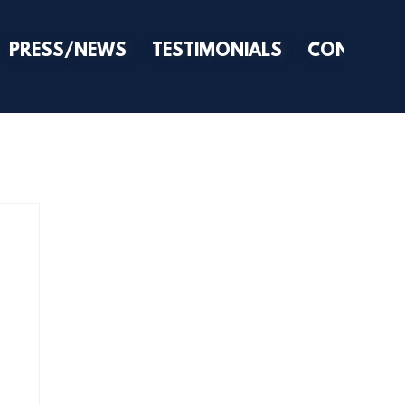
PRESS/NEWS
TESTIMONIALS
CONTACT