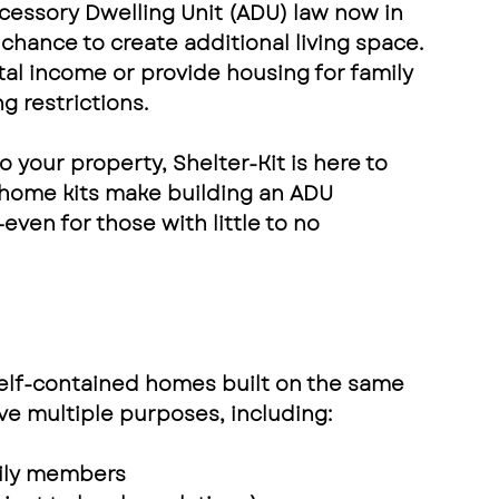
cessory Dwelling Unit (ADU) law
 now in 
hance to create additional living space. 
al income or provide housing for family 
 restrictions.
o your property
, 
Shelter-Kit
 is here to 
 home kits
 make building an ADU 
—even for those with little to no 
self-contained homes
 built on the same 
rve multiple purposes, including:
mily members