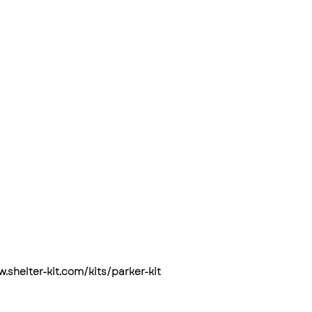
w.shelter-kit.com/kits/parker-kit