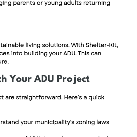
ing parents or young adults returning 
inable living solutions. With 
Shelter-Kit
, 
ces into building your ADU. This can 
re.
th Your ADU Project
t are straightforward. Here’s a quick 
rstand your municipality's zoning laws 