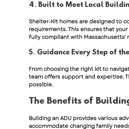
4. Built to Meet Local Buildi
Shelter-Kit homes are designed to c
requirements
. This ensures that your
fully compliant
 with Massachusetts' r
5. Guidance Every Step of t
From 
choosing the right kit
 to 
naviga
team offers support and expertise. 
possible.
The Benefits of Buildi
Building an ADU provides various adv
accommodate changing family needs, b