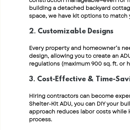
construction manageable—even for fir
building a detached backyard cottage 
space, we have 
kit options to match
2. Customizable Designs
Every property and homeowner’s nee
design, allowing you to create an AD
regulations
 (maximum 900 sq. ft. or h
3. Cost-Effective & Time-Sav
Hiring contractors can become expen
Shelter-Kit ADU
, you can 
DIY your bui
approach reduces labor costs while ke
process.