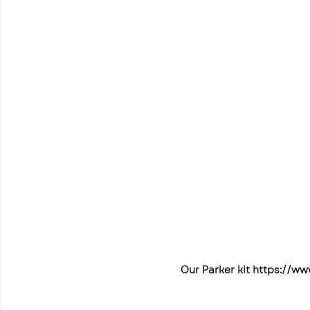
Our Parker kit https://ww