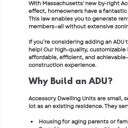
With Massachusetts' new 
by-right Ac
effect, homeowners have a fantastic c
This law enables you to generate rent
members—all without extensive zoning
If you’re considering adding an 
ADU t
help! Our 
high-quality, customizable
affordable, efficient, and achievable
construction experience.
Why Build an ADU?
Accessory Dwelling Units are 
small, 
lot as an existing residence. They se
Housing for aging parents or fa