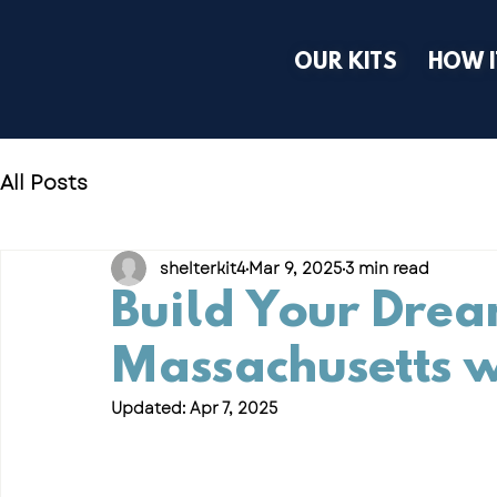
OUR KITS
HOW 
All Posts
shelterkit4
Mar 9, 2025
3 min read
Build Your Drea
Massachusetts w
Updated:
Apr 7, 2025