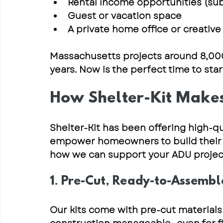
Rental income opportunities
 (su
Guest or vacation space
A private home office or creative
Massachusetts projects around 
8,00
years
. Now is the perfect time to sta
How Shelter-Kit Makes
Shelter-Kit has been offering 
high-qu
empower homeowners to build their 
how we can support your ADU projec
1. Pre-Cut, Ready-to-Assembl
Our kits come with 
pre-cut materials