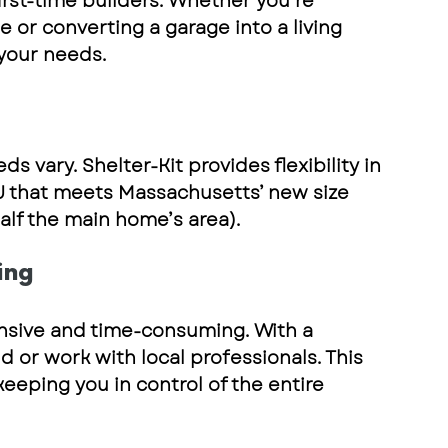
st-time builders. Whether you’re 
or converting a garage into a living 
 your needs
.
ds vary. 
Shelter-Kit
 provides flexibility in 
U that meets 
Massachusetts’ new size 
alf the main home’s area).
ing
sive and time-consuming. With a 
ld or work with local professionals
. This 
eping you in control of the entire 