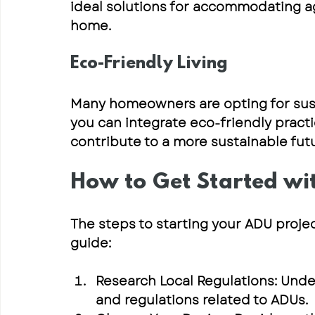
ideal solutions for accommodating ag
home.
Eco-Friendly Living
Many homeowners are opting for susta
you can integrate eco-friendly practi
contribute to a more sustainable futu
How to Get Started wi
The steps to starting your ADU projec
guide:
Research Local Regulations
: Unde
and regulations related to ADUs.