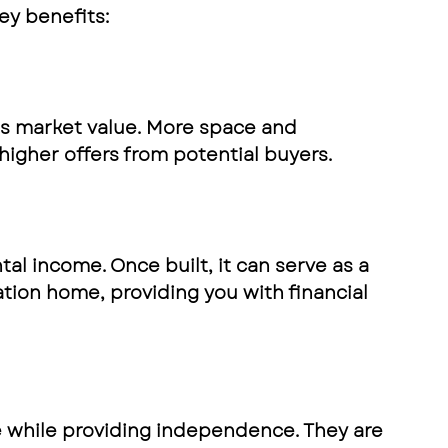
ey benefits:
s market value. More space and 
higher offers from potential buyers. 
al income. Once built, it can serve as a 
tion home, providing you with financial 
e while providing independence. They are 