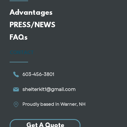
Advantages
PRESS/NEWS
Why More Retirees Are
FAQs
Downsizing Into Smaller, Custom
Homes
CONTACT
603-456-3801
shelterkit1@gmail.com
Proudly based in Warner, NH
Get A Quote