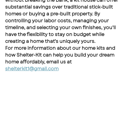
without breaking the bank, a kit house can offer 
substantial savings over traditional stick-built 
homes or buying a pre-built property. By 
controlling your labor costs, managing your 
timeline, and selecting your own finishes, you’ll 
have the flexibility to stay on budget while 
creating a home that’s uniquely yours.
For more information about our home kits and 
how Shelter-Kit can help you build your dream 
home affordably, email us at 
shelterkit1@gmail.com