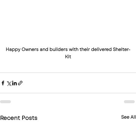
Happy Owners and builders with their delivered Shelter-
Kit
Recent Posts
See All