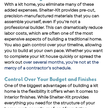
With a 
kit home
, you eliminate many of these 
added expenses. Shelter-Kit provides pre-cut, 
precision-manufactured materials that you can 
assemble yourself, even if you’re not a 
professional builder. This can dramatically reduce 
labor costs, which are often one of the most 
expensive aspects of building a traditional home.
You also gain control over your timeline, allowing 
you to build at your own pace. Whether you want 
to complete your kit house quickly or spread the 
work out 
over several months, you’re not at the 
mercy of a contractor’s schedule.
Control Over Your Budget and Finishes
One of the biggest advantages of building a kit 
home is the flexibility it offers when it comes to 
interior finishes. While Shelter-Kit provides 
everything you need for the structure of your 