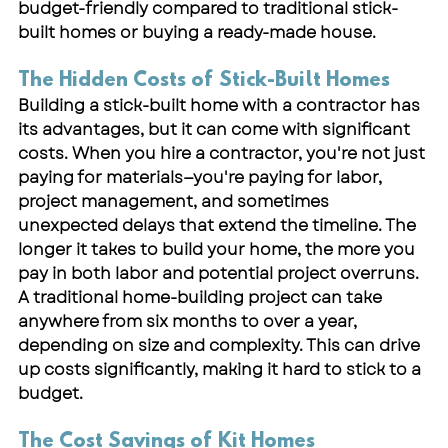
budget-friendly compared to traditional stick-
built homes or buying a ready-made house.
The Hidden Costs of Stick-Built Homes
Building a stick-built home with a contractor has 
its advantages, but it can come with significant 
costs. When you hire a contractor, you're not just 
paying for materials—you're paying for labor, 
project management, and sometimes 
unexpected delays that extend the timeline. The 
longer it takes to build your home, the more you 
pay in both labor and potential project overruns. 
A traditional home-building project can take 
anywhere from six months to over a year, 
depending on size and complexity. This can drive 
up costs significantly, making it hard to stick to a 
budget.
The Cost Savings of Kit Homes