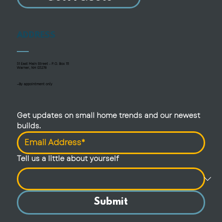
ADDRESS
51 East Main Street - P.O. Box 111
Warner, NH 03278
—By appointment only
Get updates on small home trends and our newest 
builds.
Tell us a little about yourself
Submit