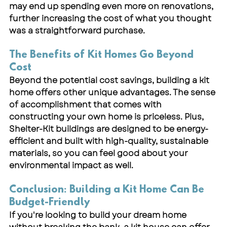
may end up spending even more on renovations, 
further increasing the cost of what you thought 
was a straightforward purchase.
The Benefits of Kit Homes Go Beyond 
Cost
Beyond the potential cost savings, building a kit 
home offers other unique advantages. The sense 
of accomplishment that comes with 
constructing your own home is priceless. Plus, 
Shelter-Kit buildings are designed to be energy-
efficient and built with high-quality, sustainable 
materials, so you can feel good about your 
environmental impact as well.
Conclusion: Building a Kit Home Can Be 
Budget-Friendly
If you're looking to build your dream home 