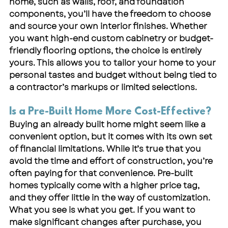
home, such as walls, roof, and foundation 
components, you’ll have the freedom to choose 
and source your own interior finishes. Whether 
you want high-end custom cabinetry or budget-
friendly flooring options, the choice is entirely 
yours. This allows you to tailor your home to your 
personal tastes and budget without being tied to 
a contractor’s markups or limited selections.
Is a Pre-Built Home More Cost-Effective?
Buying an already built home might seem like a 
convenient option, but it comes with its own set 
of financial limitations. While it’s true that you 
avoid the time and effort of construction, you’re 
often paying for that convenience. Pre-built 
homes typically come with a higher price tag, 
and they offer little in the way of customization. 
What you see is what you get. If you want to 
make significant changes after purchase, you 