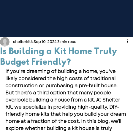
shelterkit4
Sep 10, 2024
3 min read
Is Building a Kit Home Truly
Budget Friendly?
If you're dreaming of building a home, you've 
likely considered the high costs of traditional 
construction or purchasing a pre-built house. 
But there’s a third option that many people 
overlook: building a house from a kit. At 
Shelter-
Kit,
 we specialize in providing high-quality, DIY-
friendly home kits that help you build your dream 
home at a fraction of the cost. In this blog, we’ll 
explore whether building a kit house is truly 