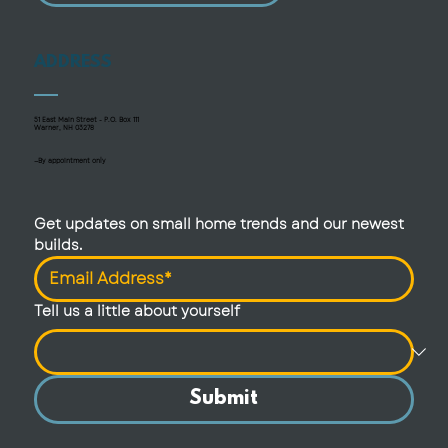
ADDRESS
51 East Main Street - P.O. Box 111
Warner, NH 03278
—By appointment only
Get updates on small home trends and our newest 
builds.
Tell us a little about yourself
Submit