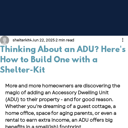
shelterkit4
Jun 22, 2025
2 min read
Thinking About an ADU? Here's
How to Build One with a
Shelter-Kit
More and more homeowners are discovering the 
magic of adding an Accessory Dwelling Unit 
(ADU) to their property - and for good reason. 
Whether you’re dreaming of a guest cottage, a 
home office, space for aging parents, or even a 
rental to earn extra income, an ADU offers big 
benefits in a small(ish) footprint.