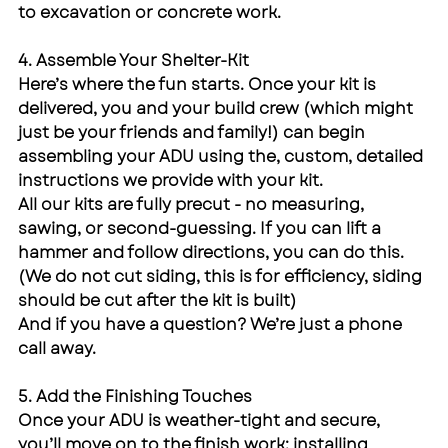
to excavation or concrete work.
4. Assemble Your Shelter-Kit
Here’s where the fun starts. Once your kit is 
delivered, you and your build crew (which might 
just be your friends and family!) can begin 
assembling your ADU using the, custom, detailed 
instructions we provide with your kit.
All our kits are fully precut - no measuring, 
sawing, or second-guessing. If you can lift a 
hammer and follow directions, you can do this. 
(We do not cut siding, this is for efficiency, siding 
should be cut after the kit is built)
And if you have a question? We’re just a phone 
call away.
5. Add the Finishing Touches
Once your ADU is weather-tight and secure, 
you’ll move on to the finish work: installing 