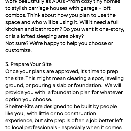
work beautifully as ADUs -from cozy tiny homes 
to stylish carriage houses with garage + loft 
combos. Think about how you plan to use the 
space and who will be using it. Will it need a full 
kitchen and bathroom? Do you want it one-story, 
or is a lofted sleeping area okay?
Not sure? We’re happy to help you choose or 
customize.
3. Prepare Your Site
Once your plans are approved, it’s time to prep 
the site. This might mean clearing a spot, leveling 
ground, or pouring a slab or foundation.  We will 
provide you with  a foundation plan for whatever 
option you choose.
Shelter-Kits are designed to be built by people 
like you,  with little or no construction 
experience, but site prep is often a job better left 
to local professionals - especially when it comes 