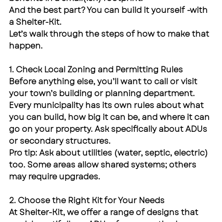
And the best part? You can build it yourself -with 
a Shelter-Kit.
Let’s walk through the steps of how to make that 
happen.
1. Check Local Zoning and Permitting Rules
Before anything else, you’ll want to call or visit 
your town’s building or planning department. 
Every municipality has its own rules about what 
you can build, how big it can be, and where it can 
go on your property. Ask specifically about ADUs 
or secondary structures.
Pro tip: Ask about utilities (water, septic, electric) 
too. Some areas allow shared systems; others 
may require upgrades.
2. Choose the Right Kit for Your Needs
At Shelter-Kit, we offer a range of designs that 