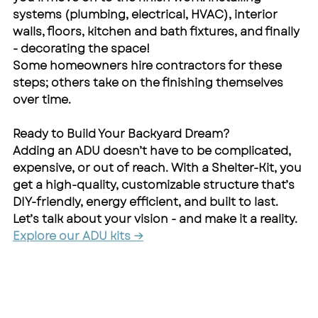
systems (plumbing, electrical, HVAC), interior 
walls, floors, kitchen and bath fixtures, and finally 
- decorating the space!
Some homeowners hire contractors for these 
steps; others take on the finishing themselves 
over time.
Ready to Build Your Backyard Dream?
Adding an ADU doesn’t have to be complicated, 
expensive, or out of reach. With a Shelter-Kit, you 
get a high-quality, customizable structure that’s 
DIY-friendly, energy efficient, and built to last.
Let’s talk about your vision - and make it a reality.
Explore our ADU kits →