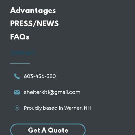
Advantages
PRESS/NEWS
Why More Retirees Are
FAQs
Downsizing Into Smaller, Custom
Homes
CONTACT
603-456-3801
shelterkit1@gmail.com
Proudly based in Warner, NH
Get A Quote