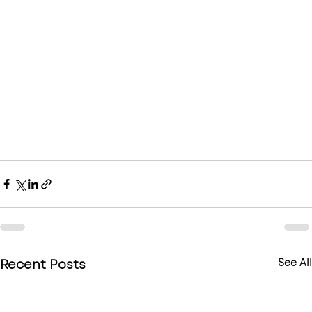
Recent Posts
See All