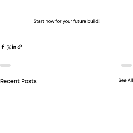
Start now for your future build!
Recent Posts
See All