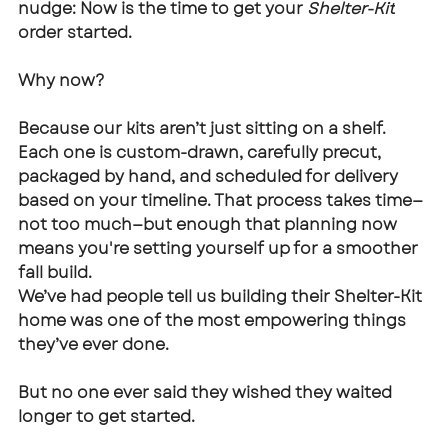
nudge: Now is the time to get your 
Shelter-Kit
order started.
Why now?
Because our kits aren’t just sitting on a shelf. 
Each one is custom-drawn, carefully precut, 
packaged by hand, and scheduled for delivery 
based on your timeline. That process takes time—
not too much—but enough that planning now 
means you're setting yourself up for a smoother 
fall build.
We’ve had people tell us building their Shelter-Kit 
home was one of the most empowering things 
they’ve ever done. 
But no one ever said they wished they waited 
longer to get started.