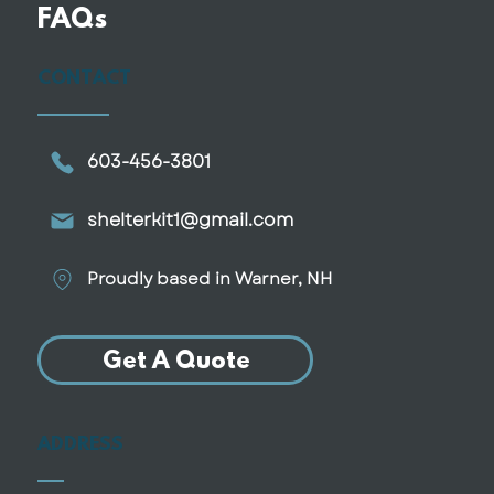
Why More Retirees Are
FAQs
Downsizing Into Smaller, Custom
Homes
CONTACT
603-456-3801
shelterkit1@gmail.com
Proudly based in Warner, NH
Get A Quote
ADDRESS