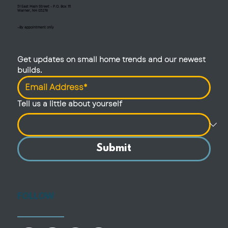
51 East Main Street - P.O. Box 111
Warner, NH 03278
—By appointment only
Get updates on small home trends and our newest 
builds.
Tell us a little about yourself
Submit
FOLLOW