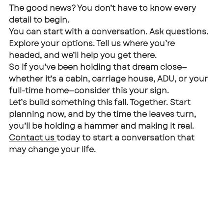
The good news? You don’t have to know every 
detail to begin.
You can start with a conversation. Ask questions. 
Explore your options. Tell us where you’re 
headed, and we’ll help you get there.
So if you’ve been holding that dream close—
whether it’s a cabin, carriage house, ADU, or your 
full-time home—consider this your sign.
Let’s build something this fall. Together. Start 
planning now, and by the time the leaves turn, 
you’ll be holding a hammer and making it real.
Contact us 
today to start a conversation that 
may change your life. 