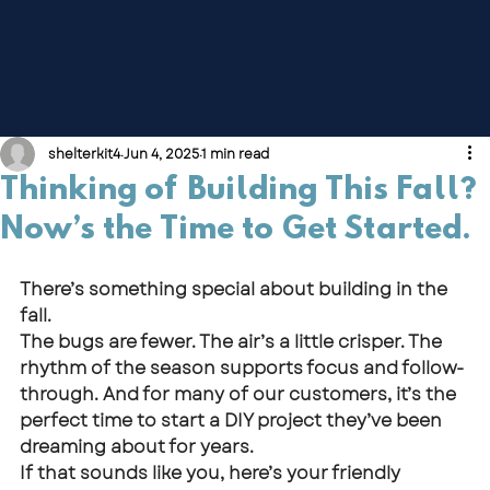
shelterkit4
Jun 4, 2025
1 min read
Thinking of Building This Fall?
Now’s the Time to Get Started.
There’s something special about building in the 
fall.
The bugs are fewer. The air’s a little crisper. The 
rhythm of the season supports focus and follow-
through. And for many of our customers, it’s the 
perfect time to start a DIY project they’ve been 
dreaming about for years.
If that sounds like you, here’s your friendly 