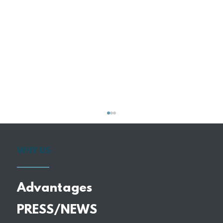
WHY US
Advantages
PRESS/NEWS